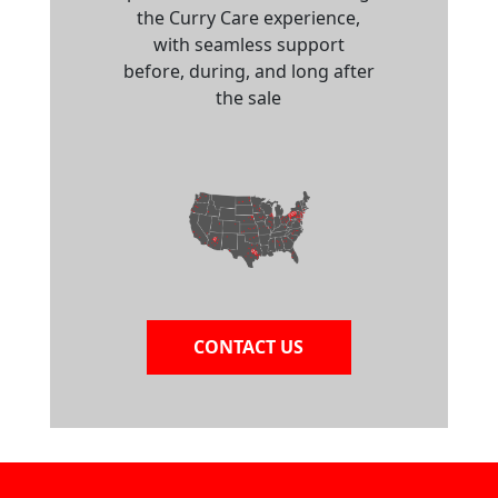
the Curry Care experience,
with seamless support
before, during, and long after
the sale
CONTACT US