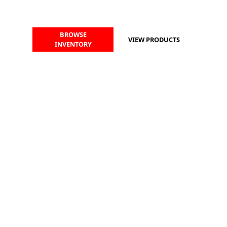
BROWSE
VIEW PRODUCTS
INVENTORY