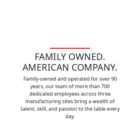
FAMILY OWNED.
AMERICAN COMPANY.
Family-owned and operated for over 90
years, our team of more than 700
dedicated employees across three
manufacturing sites bring a wealth of
talent, skill, and passion to the table every
day.