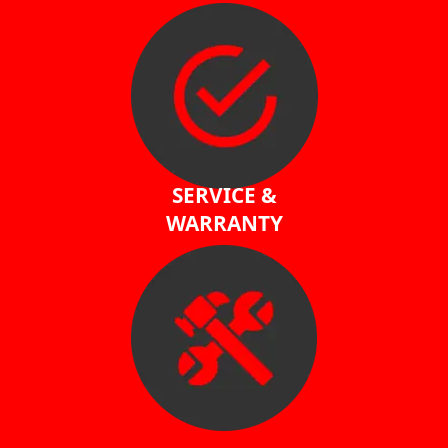
SERVICE &
WARRANTY