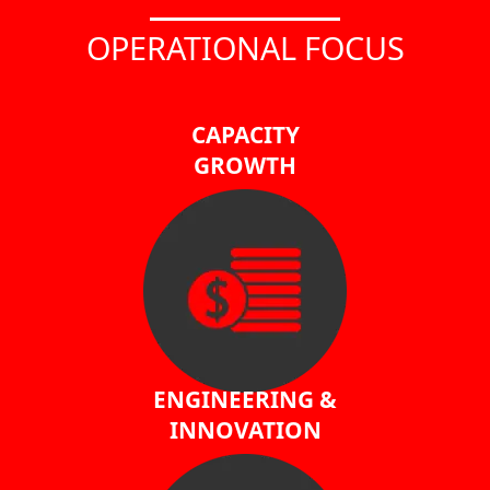
OPERATIONAL FOCUS
CAPACITY
GROWTH
ENGINEERING &
INNOVATION