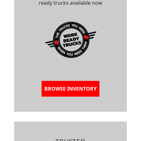
ready trucks available now
BROWSE INVENTORY