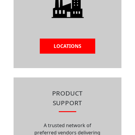
LOCATIONS
PRODUCT
SUPPORT
A trusted network of
preferred vendors delivering