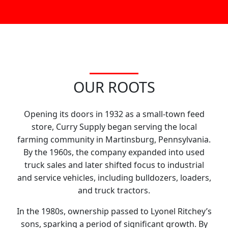
OUR ROOTS
Opening its doors in 1932 as a small-town feed
store, Curry Supply began serving the local
farming community in Martinsburg, Pennsylvania.
By the 1960s, the company expanded into used
truck sales and later shifted focus to industrial
and service vehicles, including bulldozers, loaders,
and truck tractors.
In the 1980s, ownership passed to Lyonel Ritchey’s
sons, sparking a period of significant growth. By