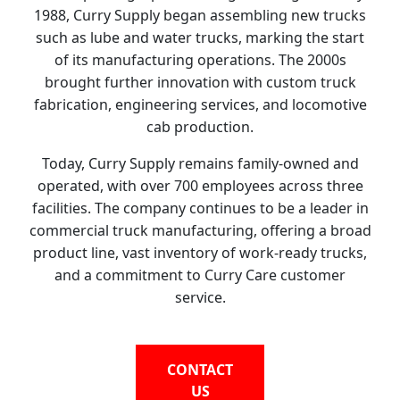
1988, Curry Supply began assembling new trucks
such as lube and water trucks, marking the start
of its manufacturing operations. The 2000s
brought further innovation with custom truck
fabrication, engineering services, and locomotive
cab production.
Today, Curry Supply remains family-owned and
operated, with over 700 employees across three
facilities. The company continues to be a leader in
commercial truck manufacturing, offering a broad
product line, vast inventory of work-ready trucks,
and a commitment to Curry Care customer
service.
CONTACT
US