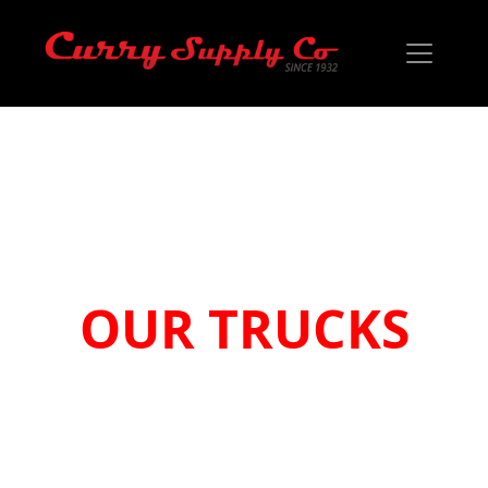
YOUR JOBS
OUR TRUCKS