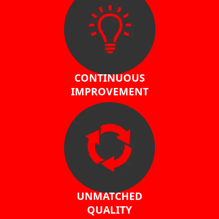
CONTINUOUS
IMPROVEMENT
UNMATCHED
QUALITY