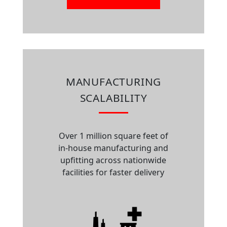
MANUFACTURING
SCALABILITY
Over 1 million square feet of
in-house manufacturing and
upfitting across nationwide
facilities for faster delivery