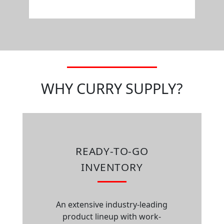
WHY CURRY SUPPLY?
READY-TO-GO
INVENTORY
An extensive industry-leading
product lineup with work-