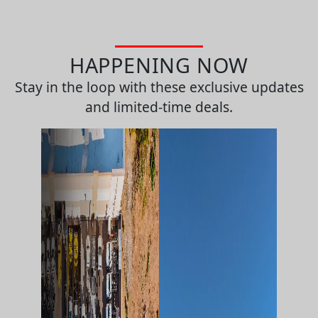
HAPPENING NOW
Stay in the loop with these exclusive updates
and limited-time deals.