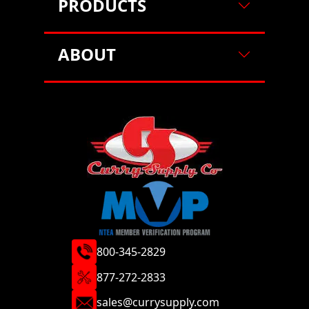
PRODUCTS
ABOUT
800-345-2829
877-272-2833
sales@currysupply.com