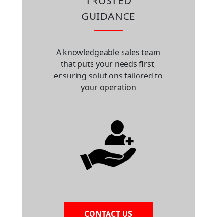
TRUSTED
GUIDANCE
A knowledgeable sales team
that puts your needs first,
ensuring solutions tailored to
your operation
CONTACT US