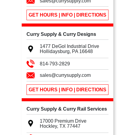
sales@currysupply.com
GET HOURS | INFO | DIRECTIONS
Curry Supply & Curry Designs
1477 DeGol Industrial Drive
Hollidaysburg, PA
16648
814-793-2829
sales@currysupply.com
GET HOURS | INFO | DIRECTIONS
Curry Supply & Curry Rail Services
17000 Premium Drive
Hockley, TX
77447