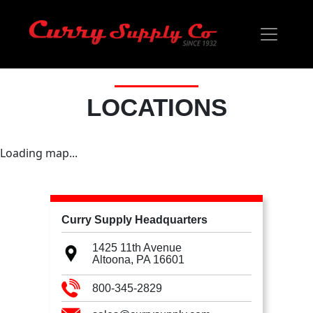
LOCATIONS
Loading map...
Curry Supply Headquarters
1425 11th Avenue
Altoona, PA
16601
800-345-2829