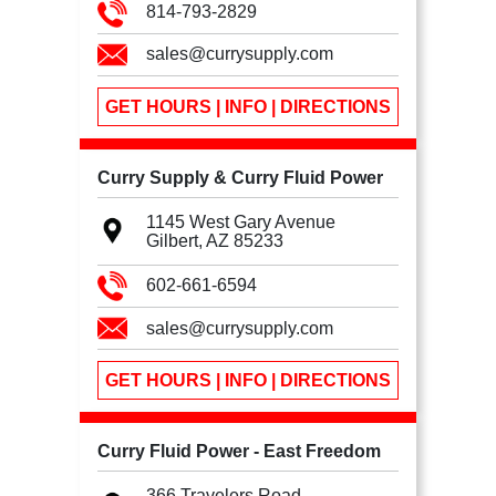
814-793-2829
sales@currysupply.com
GET HOURS | INFO | DIRECTIONS
Curry Supply & Curry Fluid Power
1145 West Gary Avenue
Gilbert, AZ
85233
602-661-6594
sales@currysupply.com
GET HOURS | INFO | DIRECTIONS
Curry Fluid Power - East Freedom
366 Travelers Road