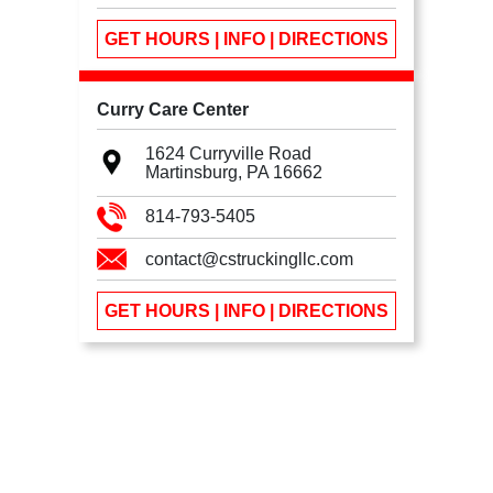
GET HOURS | INFO | DIRECTIONS
Curry Care Center
1624 Curryville Road
Martinsburg, PA
16662
814-793-5405
contact@cstruckingllc.com
GET HOURS | INFO | DIRECTIONS
We use cookies
We use cookies to ensure you get the best experience