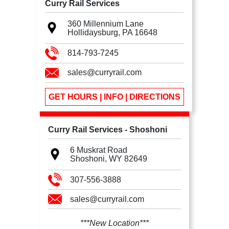
Curry Rail Services
360 Millennium Lane
Hollidaysburg, PA
16648
814-793-7245
sales@curryrail.com
GET HOURS | INFO | DIRECTIONS
Curry Rail Services - Shoshoni
6 Muskrat Road
Shoshoni, WY
82649
307-556-3888
sales@curryrail.com
***New Location***