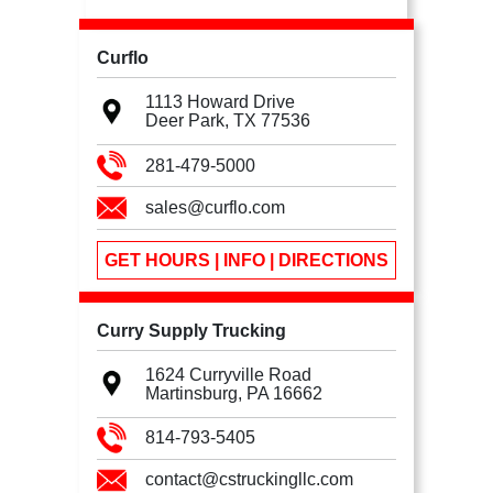
Curflo
1113 Howard Drive
Deer Park, TX
77536
281-479-5000
sales@curflo.com
GET HOURS | INFO | DIRECTIONS
Curry Supply Trucking
1624 Curryville Road
Martinsburg, PA
16662
814-793-5405
contact@cstruckingllc.com