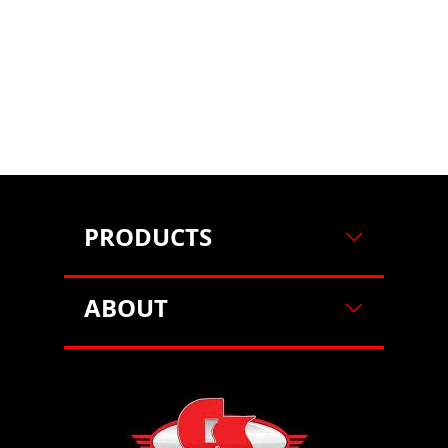
on our website. For more information on how we use
cookies, please see our cookie policy.
By clicking
"Accept"
, you agree to our use of cookies.
Learn more
Decline
Accept
PRODUCTS
ABOUT