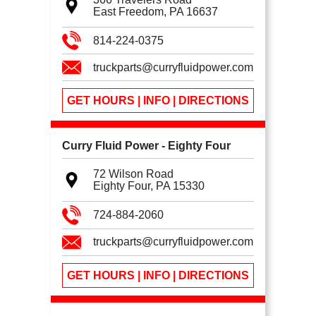
East Freedom, PA
16637
814-224-0375
truckparts@curryfluidpower.com
GET HOURS | INFO | DIRECTIONS
Curry Fluid Power - Eighty Four
72 Wilson Road
Eighty Four, PA
15330
724-884-2060
truckparts@curryfluidpower.com
GET HOURS | INFO | DIRECTIONS