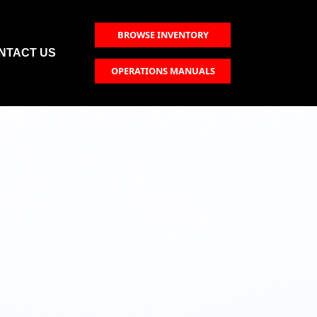
BROWSE INVENTORY
NTACT US
OPERATIONS MANUALS