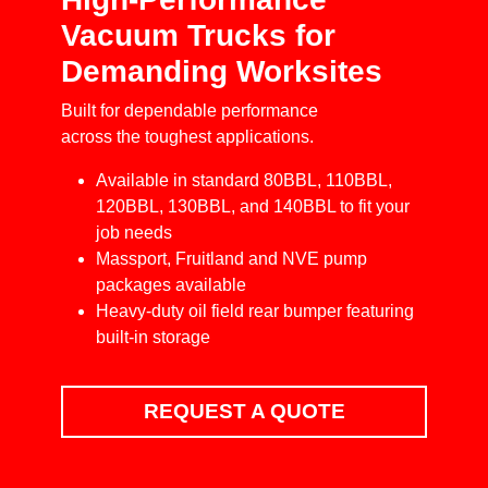
Vacuum Trucks for
Demanding Worksites
Built for dependable performance
across the toughest applications.
Available in standard 80BBL, 110BBL,
120BBL, 130BBL, and 140BBL to fit your
job needs
Massport, Fruitland and NVE pump
packages available
Heavy-duty oil field rear bumper featuring
built-in storage
REQUEST A QUOTE