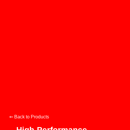
⇐ Back to Products
High-Performance