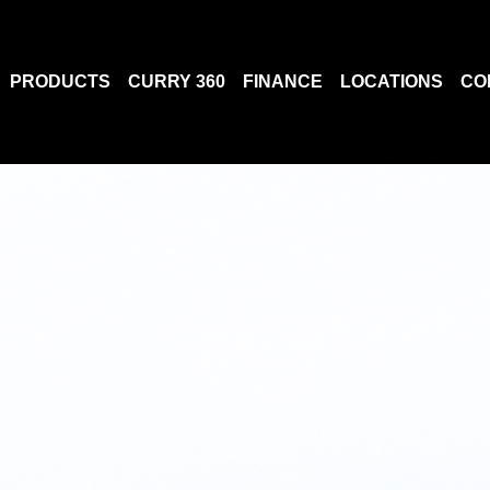
PRODUCTS
CURRY 360
FINANCE
LOCATIONS
CO