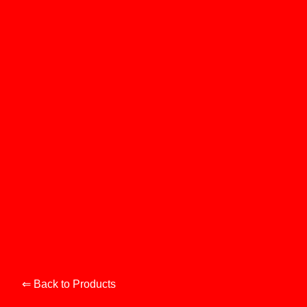
⇐ Back to Products