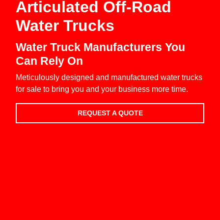
Articulated Off-Road
Water Trucks
Water Truck Manufacturers You
Can Rely On
Meticulously designed and manufactured water trucks
for sale to bring you and your business more time.
REQUEST A QUOTE